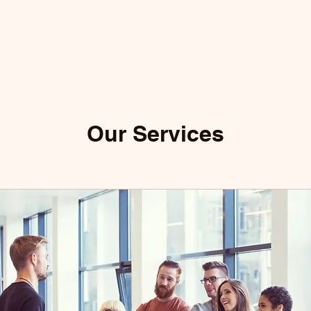
Our Services