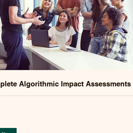
lete Algorithmic Impact Assessments