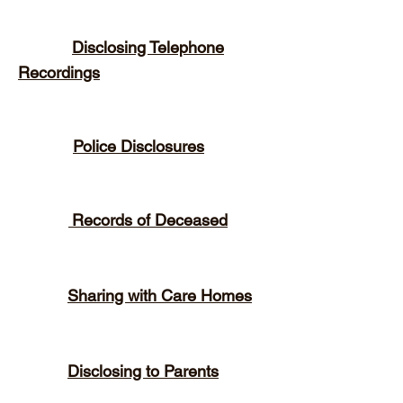
Disclosing Telephone
Recordings
Police Disclosures
Records of Deceased
Sharing with Care Homes
Disclosing to Parents