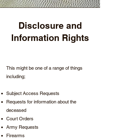
Disclosure and
Information Rights
This might be one of a range of things
including;
Subject Access Requests
Requests for information about the
deceased
Court Orders
Army Requests
Firearms