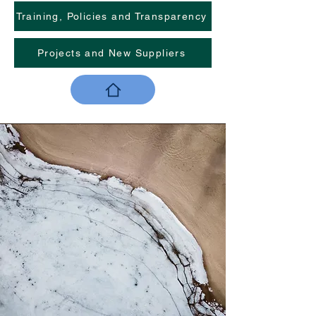
Training, Policies and Transparency
Projects and New Suppliers