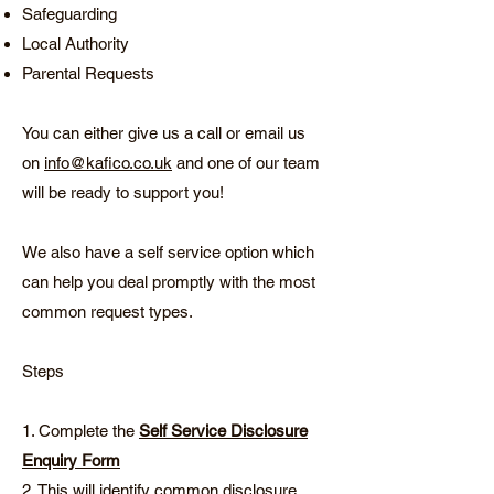
Safeguarding
Local Authority
Parental Requests
You can either give us a call or email us
on
info@kafico.co.uk
and one of our team
will be ready to support you!
We also have a self service option which
can help you deal promptly with the most
common request types.
Steps
1. Complete the
Self Service Disclosure
Enquiry Form
2. This will identify common disclosure