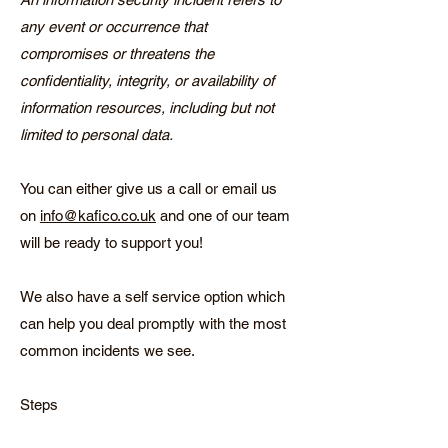
any event or occurrence that
compromises or threatens the
confidentiality, integrity, or availability of
information resources, including but not
limited to personal data.
You can either give us a call or email us
on
info@kafico.co.uk
and one of our team
will be ready to support you!
We also have a self service option which
can help you deal promptly with the most
common incidents we see.
Steps