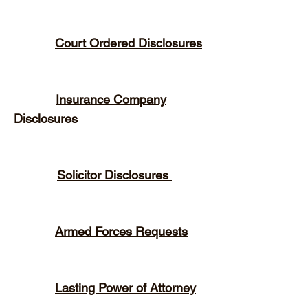
Court Ordered Disclosures
Insurance Company
Disclosures
Solicitor Disclosures
Armed Forces Requests
Lasting Power of Attorney