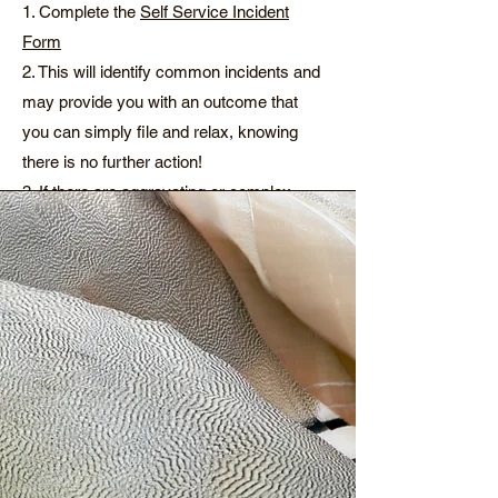
1. Complete the
Self Service Incident
Form
2. This will identify common incidents and
may provide you with an outcome that
you can simply file and relax, knowing
there is no further action!
3. If there are aggravating or complex
factors, it will whiz the information through
to our team who will get right on the case
and reach out to you.
4. When the issue is resolved, you can
request a final report and this will be sent
to you, for your files.
You can watch our most recent training
about incident management
here
.