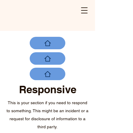
Responsive
This is your section if you need to respond
to something. This might be an incident or a
request for disclosure of information to a
third party.