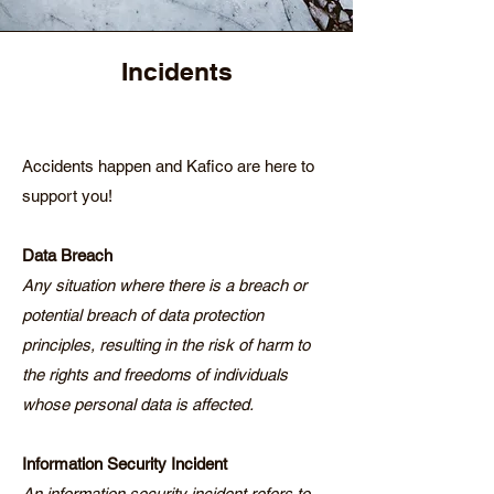
Incidents
Accidents happen and Kafico are here to
support you!
Data Breach
Any situation where there is a breach or
potential breach of data protection
principles, resulting in the risk of harm to
the rights and freedoms of individuals
whose personal data is affected.
Information Security Incident
An information security incident refers to