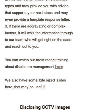
types and may provide you with advice
that supports your next steps and may
even provide a template response letter.
3. If there are aggravating or complex
factors, it will whiz the information through
to our team who will get right on the case
and reach out to you.
You can watch our most recent training
about disclosure management
here
.
We also have some 'bite sized' slides
here, that may be useful!
Disclosing CCTV Images