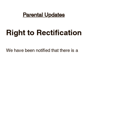
Parental Updates
Right to Rectification
We have been notified that there is a
recent influx of patients querying what is
in their medical notes – viewable from the
NHS App. We have therefore produced
three template letters that may support
your work here;
We have received your request and are
working on it
We have explored your request and will